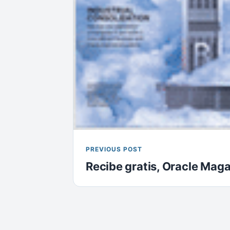
PREVIOUS POST
Recibe gratis, Oracle Mag