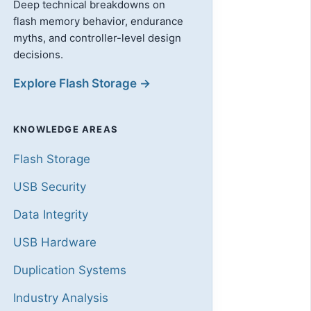
Deep technical breakdowns on
flash memory behavior, endurance
myths, and controller-level design
decisions.
Explore Flash Storage →
KNOWLEDGE AREAS
Flash Storage
USB Security
Data Integrity
USB Hardware
Duplication Systems
Industry Analysis