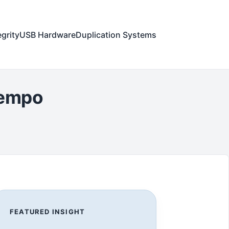
egrity
USB Hardware
Duplication Systems
iempo
FEATURED INSIGHT