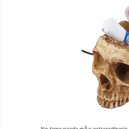
No tiene naada mÃ¡s extraordinario