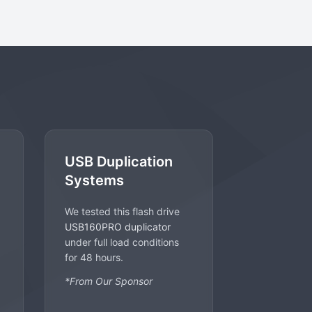
USB Duplication
Systems
We tested this flash drive
USB160PRO duplicator
under full load conditions
for 48 hours.
*From Our Sponsor