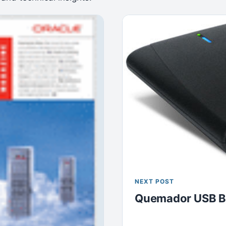
NEXT POST
Quemador USB B