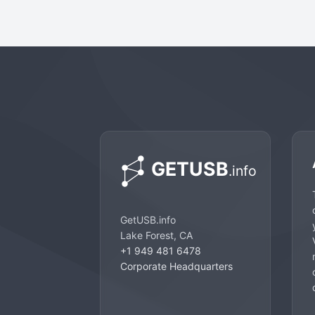
GetUSB.info
Lake Forest, CA
+1 949 481 6478
Corporate Headquarters