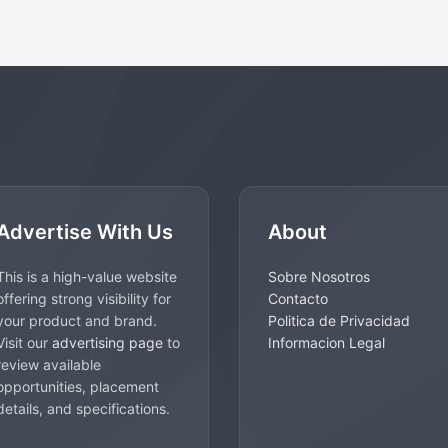
Advertise With Us
About
This is a high-value website
Sobre Nosotros
offering strong visibility for
Contacto
your product and brand.
Politica de Privacidad
Visit our
advertising page
to
Informacion Legal
review available
opportunities, placement
details, and specifications.