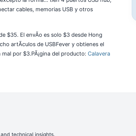
nectar cables, memorias USB y otros
 de $35. El envÃ­o es solo $3 desde Hong
cho artÃ­culos de USBFever y obtienes el
a mal por $3.
PÃ¡gina del producto:
Calavera
 and technical insights.