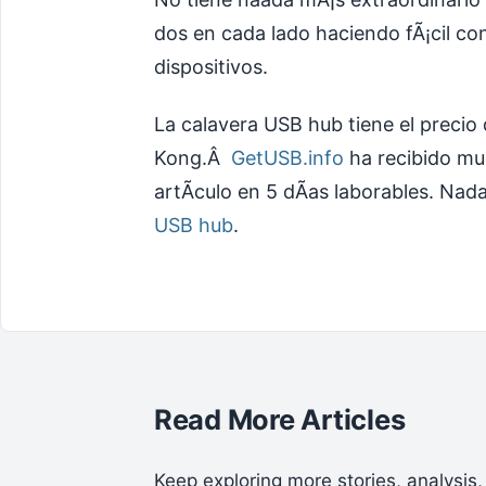
dos en cada lado haciendo fÃ¡cil co
dispositivos.
La calavera USB hub tiene el precio
Kong.Â
GetUSB.info
ha recibido mu
artÃ­culo en 5 dÃ­as laborables. Nad
USB hub
.
Read More Articles
Keep exploring more stories, analysis,