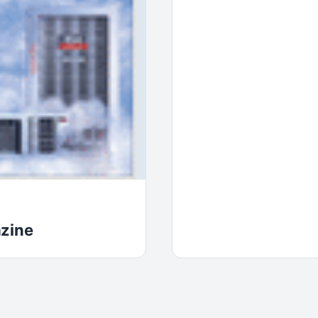
azine