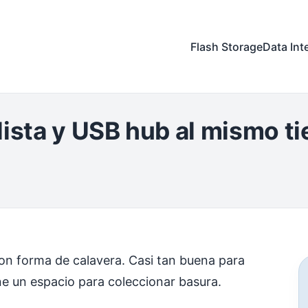
Flash Storage
Data Int
lista y USB hub al mismo t
n forma de calavera. Casi tan buena para
ne un espacio para coleccionar basura.