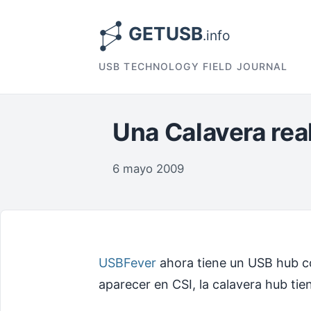
USB TECHNOLOGY FIELD JOURNAL
Una Calavera rea
6 mayo 2009
USBFever
ahora tiene un USB hub co
aparecer en CSI, la calavera hub tie