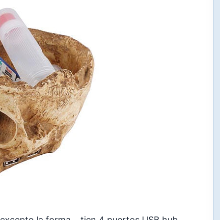
 excepto la forma… tien 4 puertos USB hub,