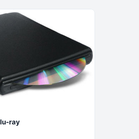
lu-ray