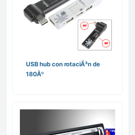
USB hub con rotaciÃ³n de
180Âº