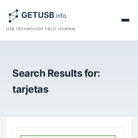
USB TECHNOLOGY FIELD JOURNAL
Search Results for:
tarjetas