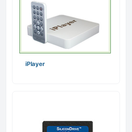
iPlayer