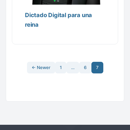
Dictado Digital para una
reina
← Newer
1
…
6
7