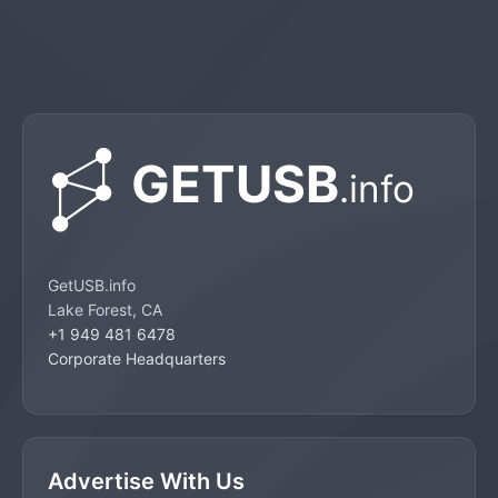
GetUSB.info
Lake Forest, CA
+1 949 481 6478
Corporate Headquarters
Advertise With Us