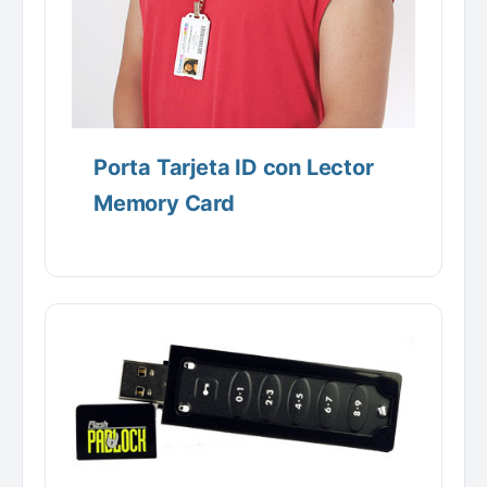
Porta Tarjeta ID con Lector
Memory Card