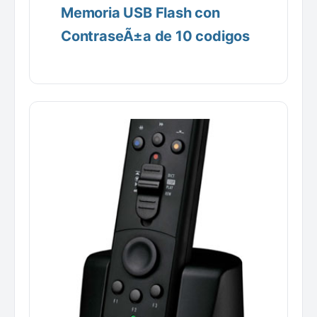
Memoria USB Flash con
ContraseÃ±a de 10 codigos