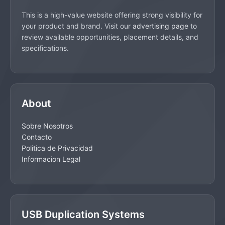
This is a high-value website offering strong visibility for
your product and brand. Visit our
advertising page
to
review available opportunities, placement details, and
specifications.
About
Sobre Nosotros
Contacto
Politica de Privacidad
Informacion Legal
USB Duplication Systems