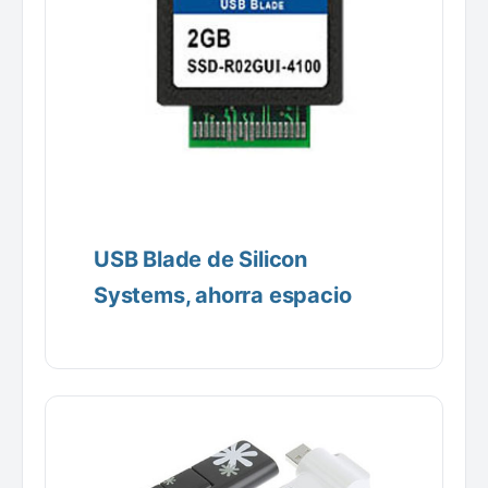
USB Blade de Silicon
Systems, ahorra espacio