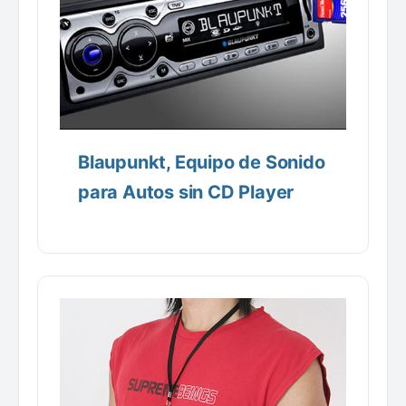
Blaupunkt, Equipo de Sonido
para Autos sin CD Player